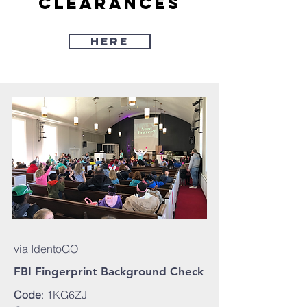
clearances
Here
via IdentoGO
FBI Fingerprint Background Check
Code
: 1KG6ZJ