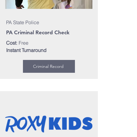
PA State Police
PA Criminal Record Check
Cost
: Free
Instant Turnaround
Criminal Record