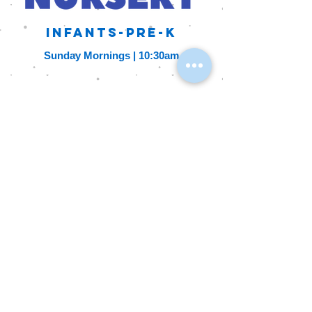
Infants-Pre-K
Sunday Mornings
| 10:30am
A youth group for
3rd-5th graders
1st and 3rd Fridays | 6pm-8pm