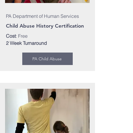
PA Department of Human Services
Child Abuse History Certification
Cost
: Free
2 Week Turnaround
PA Child Abuse