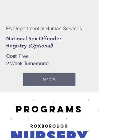
PA Department of Human Services
National Sex Offender
Registry
(Optional)
Cost
: Free
2 Week Turnaround
NSOR
Programs