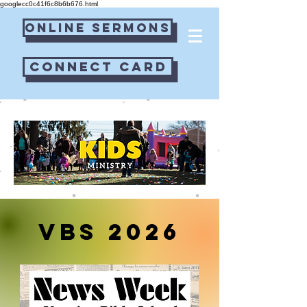
googlecc0c41f6c8b6b676.html
Online Sermons
Connect Card
VBS 2026