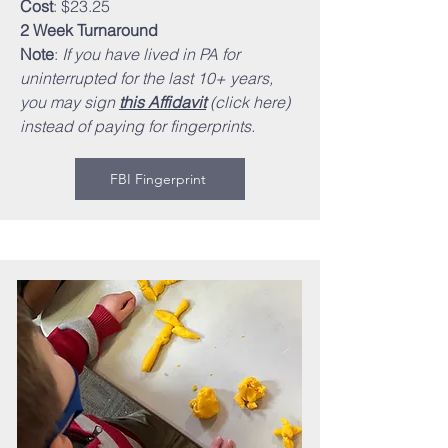
Cost
: $23.25
2 Week Turnaround
Note
:
If you have lived in PA for
uninterrupted for the last 10+ years,
you may sign
this Affidavit
(click here)
instead of paying for fingerprints.
FBI Fingerprint