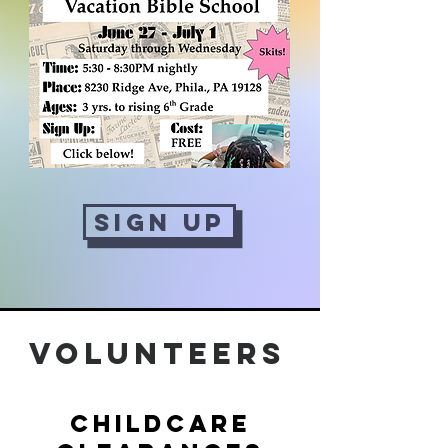
Sign Up
Volunteers
Childcare