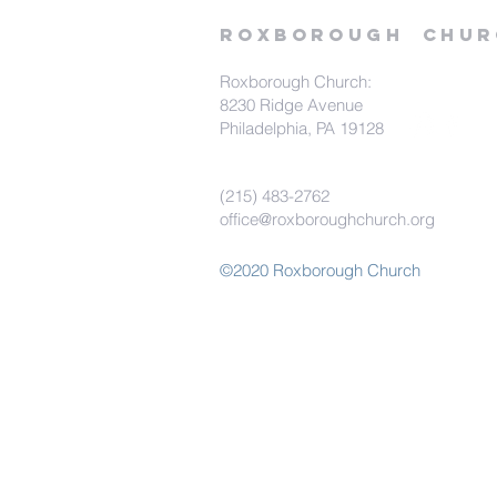
Roxborough
Chur
Roxborough Church:
8230 Ridge Avenue
Philadelphia, PA 19128
(215) 483-2762
office@roxboroughchurch.org
©2020 Roxborough Church