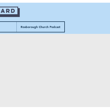
Card
Roxborough Church Podcast