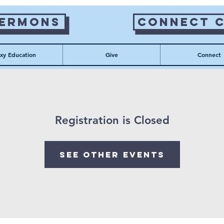
Sermons
Connect 
xy Education
Give
Connect
Registration is Closed
See other events