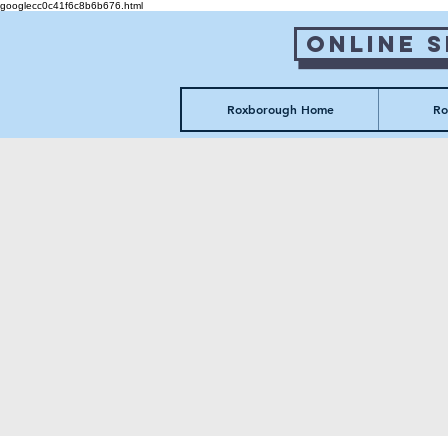
googlecc0c41f6c8b6b676.html
Online 
Roxborough Home
Ro