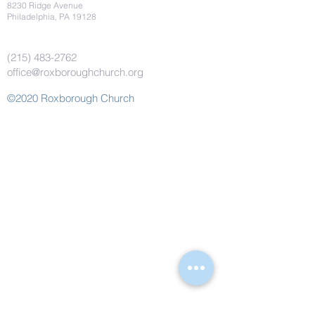
8230 Ridge Avenue
Philadelphia, PA 19128
(215) 483-2762
office@roxboroughchurch.org
©2020 Roxborough Church