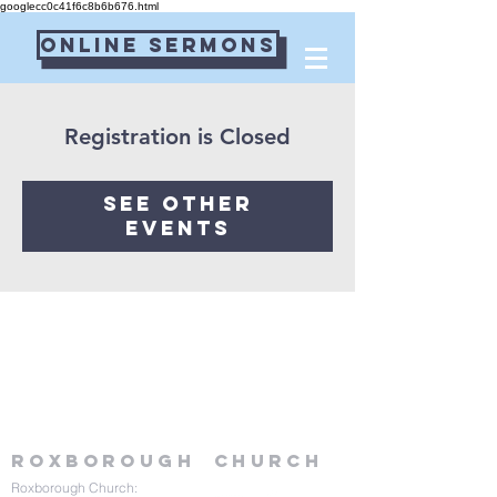
googlecc0c41f6c8b6b676.html
Online Sermons
Connect Card
Registration is Closed
See other
events
Roxborough
Church
Roxborough Church: