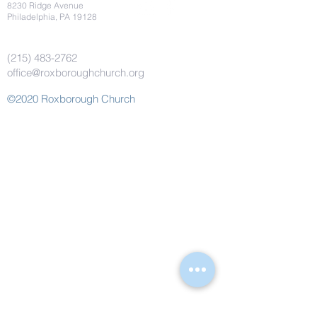
8230 Ridge Avenue
Philadelphia, PA 19128
(215) 483-2762
office@roxboroughchurch.org
©2020 Roxborough Church