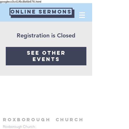
googlecc0c41f6c8b6b676.html
Online Sermons
Connect Card
Registration is Closed
See other
events
Roxborough
Church
Roxborough Church: