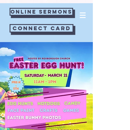
googlecc0c41f6c8b6b676.html
Online Sermons
Connect Card