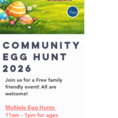
Community
Egg Hunt
2026
Join us for a Free family
friendly event! All are
welcome!
Multiple Egg Hunts
11am - 1pm for ages