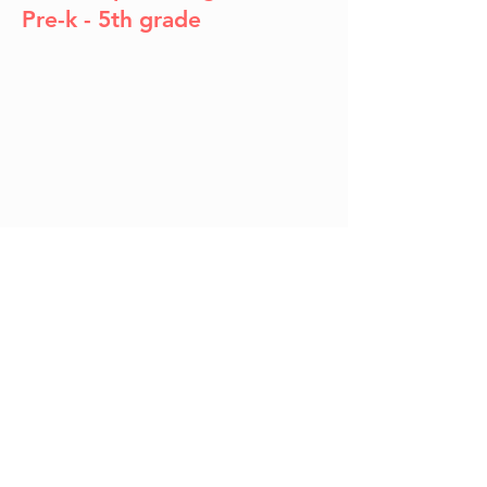
Pre-k - 5th grade