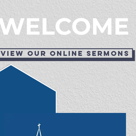
WELCOME
View our online sermons