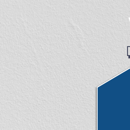
googlecc0c41f6c8b6b676.html