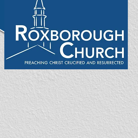
enter site