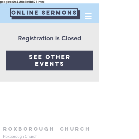
googlecc0c41f6c8b6b676.html
Online Sermons
Connect Card
Registration is Closed
See other
events
Roxborough
Church
Roxborough Church: