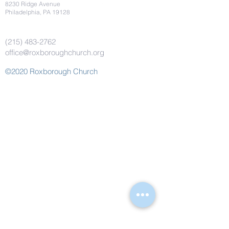
8230 Ridge Avenue
Philadelphia, PA 19128
(215) 483-2762
office@roxboroughchurch.org
©2020 Roxborough Church